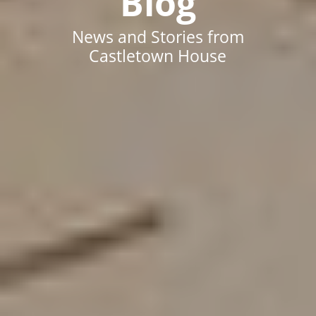
Blog
News and Stories from
Castletown House