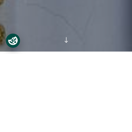
"
Castletown, in the words of Kevin B.
Nowlan, former Professor of Modern
History, is an Italian palace set on the
banks of the River Liffey.
At the time it was built, contemporary
commentators expected it to be no less than
‘the epitome of the Kingdom, and all the
rarities she can afford’. It is indeed not only the