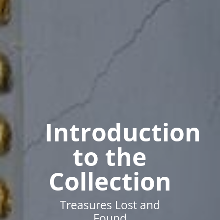
Introduction
to the
Collection
Treasures Lost and
Found