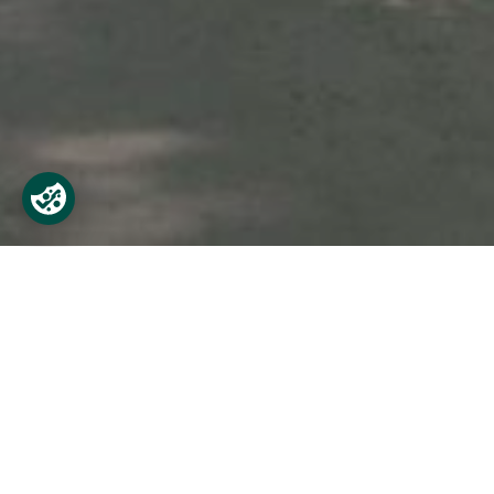
Find Castletown
Castletown is easily accessible by car and
City Centre and 28km from Dublin Airport