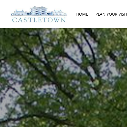
HOME
PLAN YOUR VISI