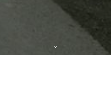
"
 is only 10 minutes away from Liffey Valley Shopping Centre 
.