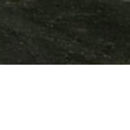
and the M50. It is just 20km from Dublin