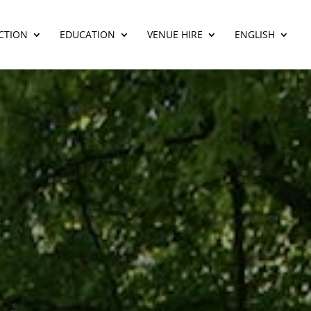
CTION
EDUCATION
VENUE HIRE
ENGLISH