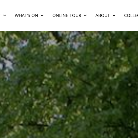
T
WHAT’S ON
ONLINE TOUR
ABOUT
COLLE