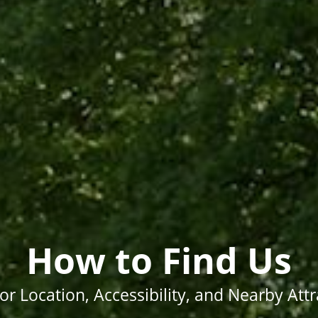
How to Find Us
for Location, Accessibility, and Nearby Att