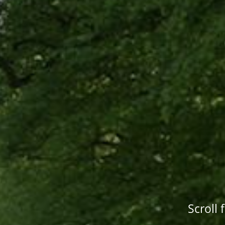
Scroll 