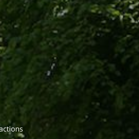
ractions