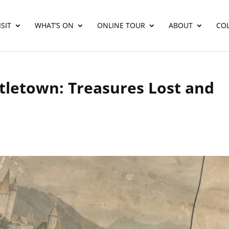
SIT
WHAT’S ON
ONLINE TOUR
ABOUT
CO
stletown: Treasures Lost and