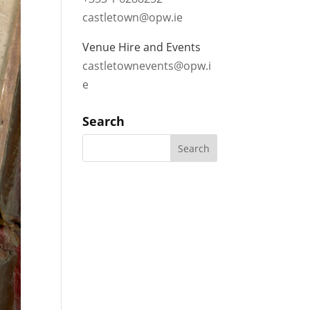
castletown@opw.ie
Venue Hire and Events
castletownevents@opw.i
e
Search