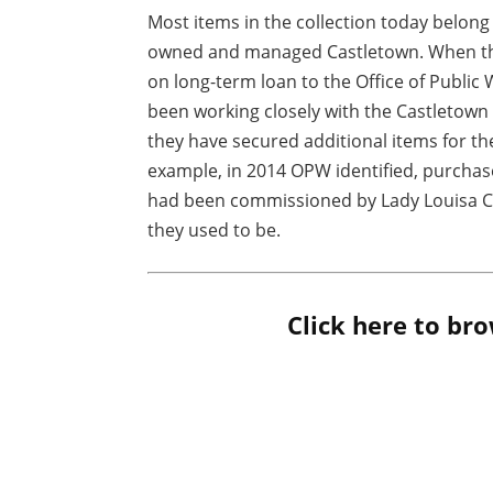
Most items in the collection today belon
owned and managed Castletown. When the 
on long-term loan to the Office of Publi
been working closely with the Castletown
they have secured additional items for t
example, in 2014 OPW identified, purchase
had been commissioned by Lady Louisa C
they used to be.
Click here to bro