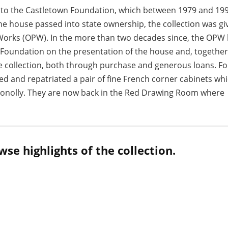
g to the Castletown Foundation, which between 1979 and 19
house passed into state ownership, the collection was gi
c Works (OPW). In the more than two decades since, the OPW
 Foundation on the presentation of the house and, together
he collection, both through purchase and generous loans. Fo
d and repatriated a pair of fine French corner cabinets wh
onolly. They are now back in the Red Drawing Room where
wse highlights of the collection.