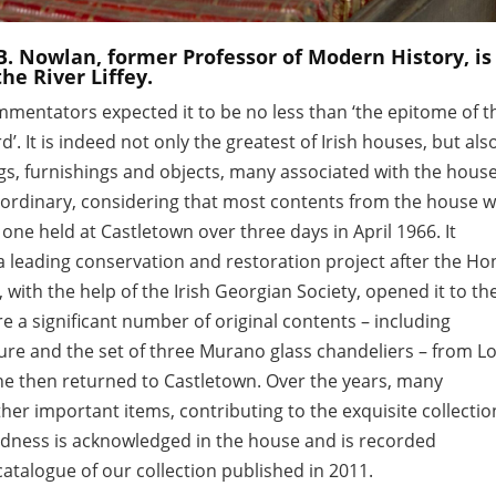
B. Nowlan, former Professor of Modern History, is
he River Liffey.
mmentators expected it to be no less than ‘the epitome of t
d’. It is indeed not only the greatest of Irish houses, but als
ings, furnishings and objects, many associated with the hous
raordinary, considering that most contents from the house 
 one held at Castletown over three days in April 1966. It
 leading conservation and restoration project after the Ho
ith the help of the Irish Georgian Society, opened it to th
e a significant number of original contents – including
iture and the set of three Murano glass chandeliers – from L
he then returned to Castletown. Over the years, many
er important items, contributing to the exquisite collectio
indness is acknowledged in the house and is recorded
 catalogue of our collection published in 2011.