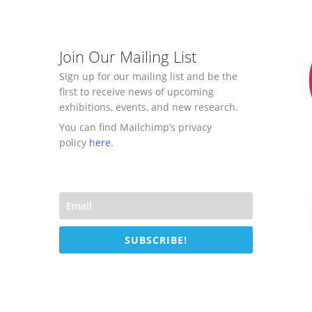
Join Our Mailing List
Sign up for our mailing list and be the
first to receive news of upcoming
exhibitions, events, and new research.
You can find Mailchimp’s privacy
policy
here
.
SUBSCRIBE!