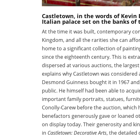
Castletown, in the words of Kevin 
Italian palace set on the banks of t
At the time it was built, contemporary co
Kingdom, and all the rarities she can affor
home to a significant collection of paint
since the eighteenth century. This is ext
dispersed at various auctions, the largest
explains why Castletown was considered a
Desmond Guinness bought it in 1967 and, w
public. He himself had been able to acquir
important family portraits, statues, furn
Conolly-Carew before the auction, which 
benefactors generously gave or loaned oth
on display today. Their generosity and k
in
Castletown: Decorative Arts
, the detailed