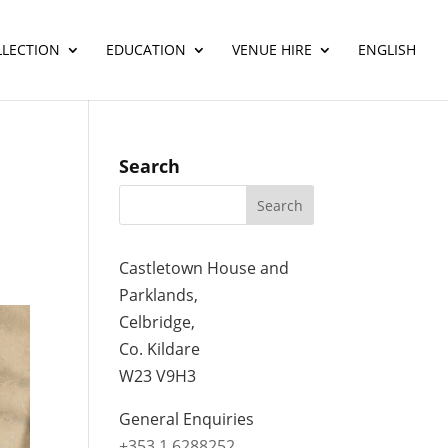
LLECTION
EDUCATION
VENUE HIRE
ENGLISH
Search
Castletown House and
Parklands,
Celbridge,
Co. Kildare
W23 V9H3
General Enquiries
+353 1 6288252