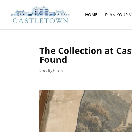
HOME
PLAN YOUR VI
The Collection at Ca
Found
spotlight on