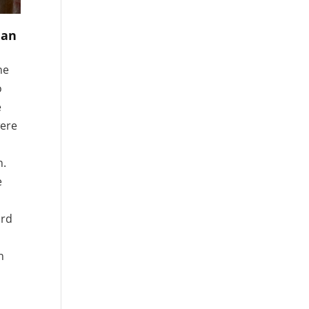
 an
he
o
e
were
n.
e
ord
n