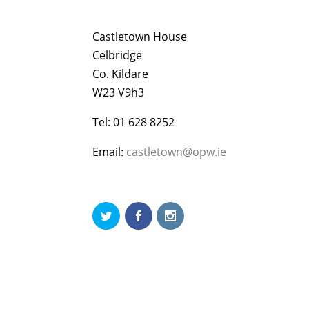
Castletown House
Celbridge
Co. Kildare
W23 V9h3
Tel: 01 628 8252
Email:
castletown@opw.ie