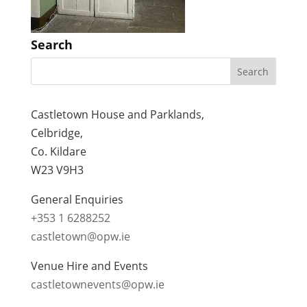
Search
Castletown House and Parklands,
Celbridge,
Co. Kildare
W23 V9H3
General Enquiries
+353 1 6288252
castletown@opw.ie
Venue Hire and Events
castletownevents@opw.ie