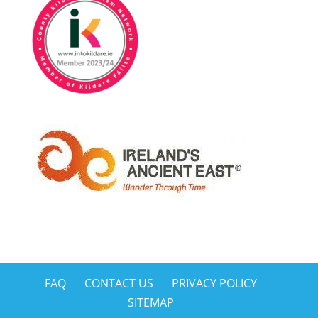
FAQ
CONTACT US
PRIVACY POLICY
SITEMAP