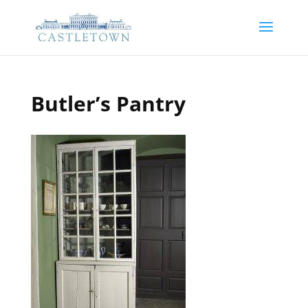
Butler’s Pantry