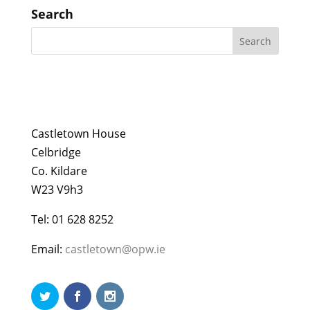
Search
Castletown House
Celbridge
Co. Kildare
W23 V9h3
Tel: 01 628 8252
Email:
castletown@opw.ie