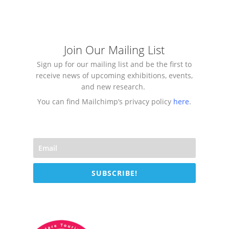
Join Our Mailing List
Sign up for our mailing list and be the first to
receive news of upcoming exhibitions, events,
and new research.
You can find Mailchimp’s privacy policy
here
.
SUBSCRIBE!