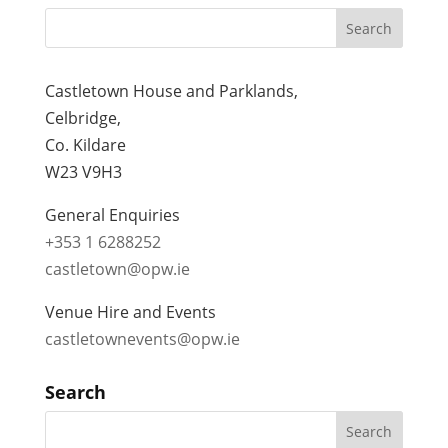
Castletown House and Parklands,
Celbridge,
Co. Kildare
W23 V9H3
General Enquiries
+353 1 6288252
castletown@opw.ie
Venue Hire and Events
castletownevents@opw.ie
Search