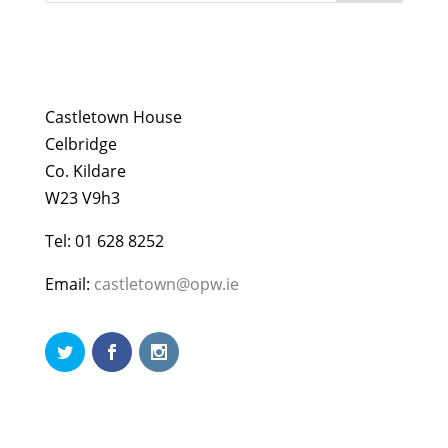
Castletown House
Celbridge
Co. Kildare
W23 V9h3
Tel: 01 628 8252
Email:
castletown@opw.ie