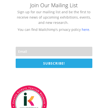
Join Our Mailing List
Sign up for our mailing list and be the first to
receive news of upcoming exhibitions, events,
and new research.
You can find Mailchimp’s privacy policy
here
.
SUBSCRIBE!