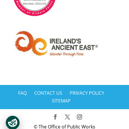
FAQ
CONTACT US
PRIVACY POLICY
SITEMAP
© The Office of Public Works