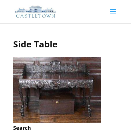
Side Table
Search