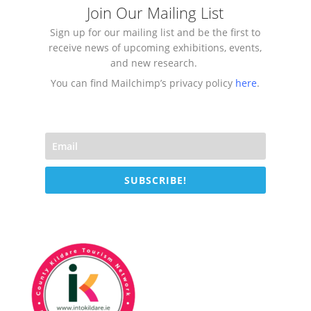
Join Our Mailing List
Sign up for our mailing list and be the first to
receive news of upcoming exhibitions, events,
and new research.
You can find Mailchimp’s privacy policy
here
.
SUBSCRIBE!