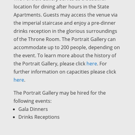
location for dining after hours in the State
Apartments. Guests may access the venue via
the imperial staircase and enjoy a pre-dinner
drinks reception in the glorious surroundings
of the Throne Room. The Portrait Gallery can
accommodate up to 200 people, depending on
the event. To learn more about the history of
the Portrait Gallery, please click
here
. For
further information on capacities please click
here
.
The Portrait Gallery may be hired for the
following events:
Gala Dinners
Drinks Receptions