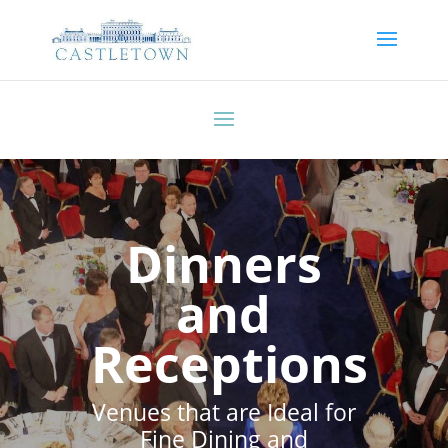
Dinners
and
Receptions
Venues that are Ideal for
Fine Dining and