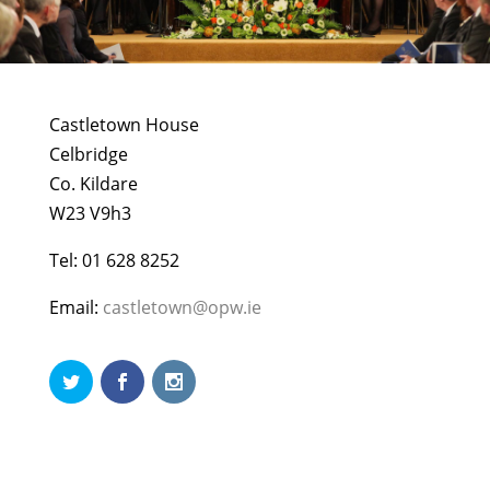
Castletown House
Celbridge
Co. Kildare
W23 V9h3
Tel: 01 628 8252
Email:
castletown@opw.ie