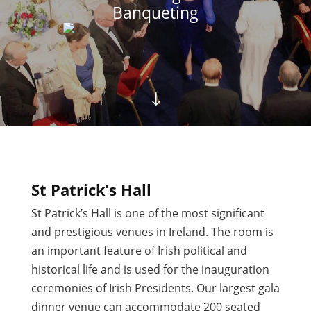
Banqueting
"
St Patrick’s Hall
St Patrick’s Hall is one of the most significant
and prestigious venues in Ireland. The room is
an important feature of Irish political and
historical life and is used for the inauguration
ceremonies of Irish Presidents. Our largest gala
dinner venue can accommodate 200 seated