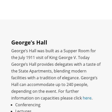
George’s Hall
George’s Hall was built as a Supper Room for
the July 1911 visit of King George V. Today
George’s Hall provides delegates with a taste of
the State Apartments, blending modern
facilities with a tradition of elegance. George’s
Hall can accommodate up to 240 people,
depending on the event. For further
information on capacities please click
here
.
Conferencing
Lectures