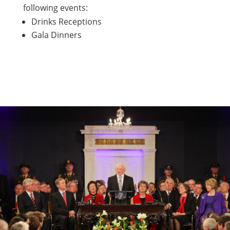
following events:
Drinks Receptions
Gala Dinners