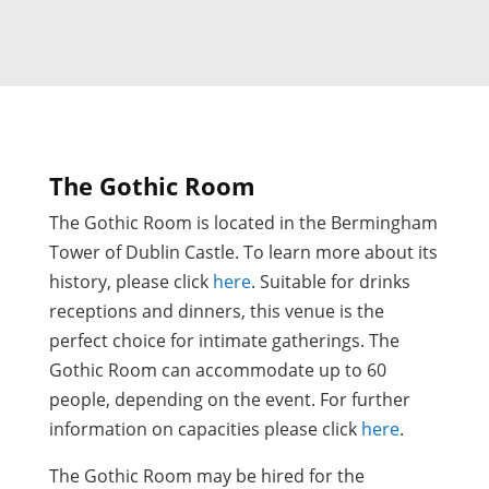
The Gothic Room
The Gothic Room is located in the Bermingham
Tower of Dublin Castle. To learn more about its
history, please click
here
. Suitable for drinks
receptions and dinners, this venue is the
perfect choice for intimate gatherings. The
Gothic Room can accommodate up to 60
people, depending on the event. For further
information on capacities please click
here
.
The Gothic Room may be hired for the