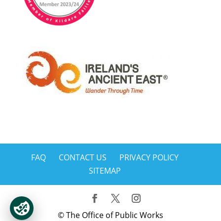
FAQ
CONTACT US
PRIVACY POLICY
SITEMAP
© The Office of Public Works