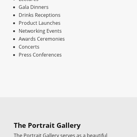
Gala Dinners
Drinks Receptions
Product Launches
Networking Events
Awards Ceremonies
Concerts
Press Conferences
The Portrait Gallery
The Portrait Gallery serves as a beautiful