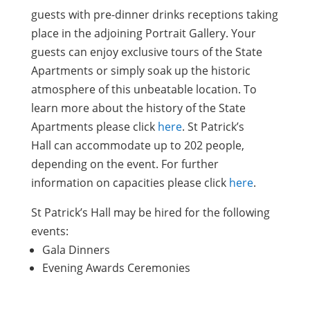
guests with pre-dinner drinks receptions taking
place in the adjoining Portrait Gallery. Your
guests can enjoy exclusive tours of the State
Apartments or simply soak up the historic
atmosphere of this unbeatable location. To
learn more about the history of the State
Apartments please click
here
. St Patrick’s
Hall can accommodate up to 202 people,
depending on the event. For further
information on capacities please click
here
.
St Patrick’s Hall may be hired for the following
events:
Gala Dinners
Evening Awards Ceremonies