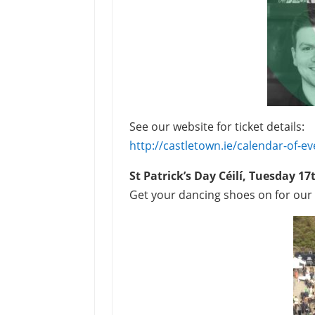
See our website for ticket details:
http://castletown.ie/calendar-of-ev
St Patrick’s Day
Céilí, Tuesday 1
Get your dancing shoes on for ou