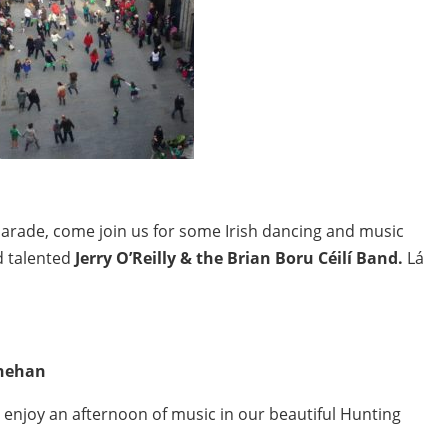
parade, come join us for some Irish dancing and music
d talented
Jerry O’Reilly & the Brian Boru Céilí Band.
Lá
inehan
t enjoy an afternoon of music in our beautiful Hunting