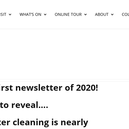
SIT
WHAT’S ON
ONLINE TOUR
ABOUT
CO
rst newsletter of 2020!
to reveal….
er cleaning is nearly