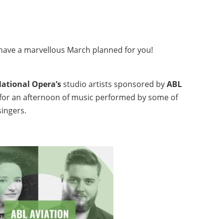
e have a marvellous March planned for you!
National Opera’s
studio artists sponsored
by
ABL
h for an afternoon of music performed by some of
singers.