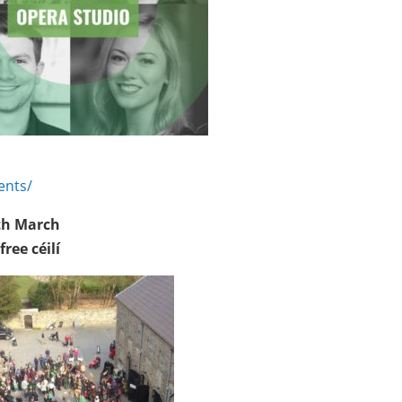
ents/
7th March
r
free
céilí