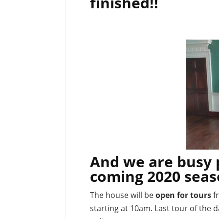
finished!!
And we are busy 
coming 2020 sea
The house will be
open for tours
f
starting at 10am. Last tour of the 