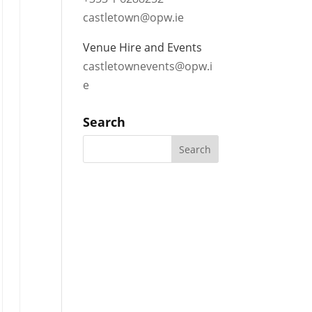
castletown@opw.ie
Venue Hire and Events
castletownevents@opw.i
e
Search