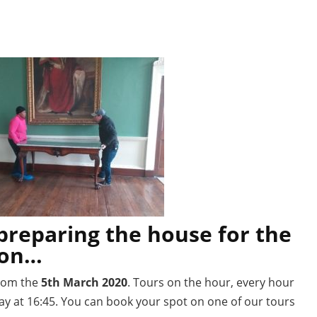
preparing the house for the
son…
rom the
5th March 2020
. Tours on the hour, every hour
day at 16:45. You can book your spot on one of our tours