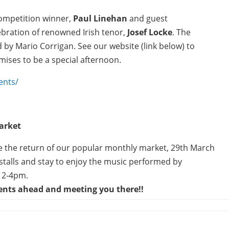
Competition winner,
Paul Linehan
and guest
lebration of renowned Irish tenor,
Josef Locke
. The
red by Mario Corrigan. See our website (link below) to
mises to be a special afternoon.
ents/
arket
ave the return of our popular monthly market, 29th March
talls and stay to enjoy the music performed by
 2-4pm.
vents ahead and meeting you there!!