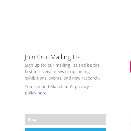
Join Our Mailing List
Sign up for our mailing list and be the
first to receive news of upcoming
exhibitions, events, and new research.
You can find Mailchimp’s privacy
policy
here
.