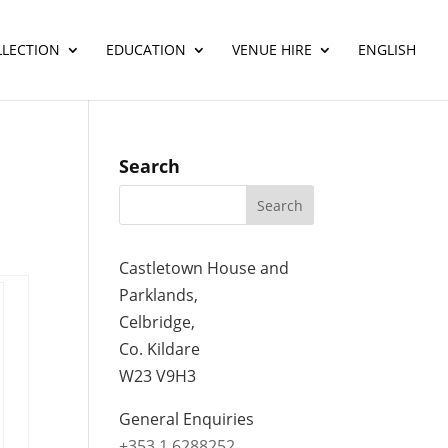
LLECTION
EDUCATION
VENUE HIRE
ENGLISH
Search
Castletown House and
Parklands,
Celbridge,
Co. Kildare
W23 V9H3
General Enquiries
+353 1 6288252