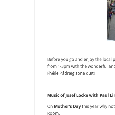
Before you go and enjoy the local 
from 1-3pm with the wonderful an
Fhéile Pádraig sona duit!
Music of Josef Locke with Paul L
On
Mother’s Day
this year why no
Room.