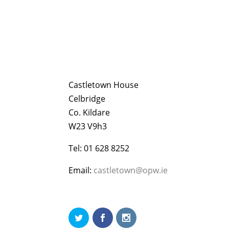
Castletown House
Celbridge
Co. Kildare
W23 V9h3
Tel: 01 628 8252
Email:
castletown@opw.ie