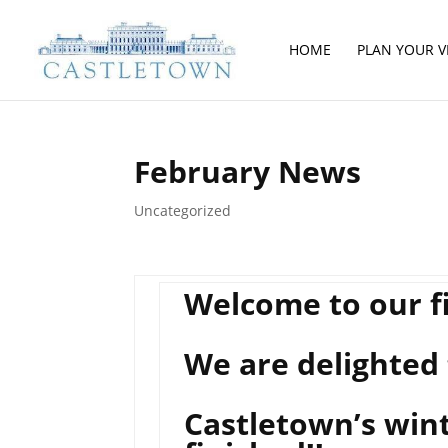
HOME
PLAN YOUR VI
February News
Uncategorized
Welcome to our fi
We are delighted 
Castletown’s wint