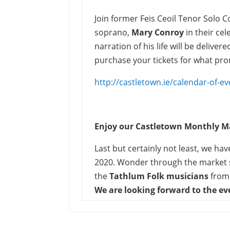
Join former Feis Ceoil Tenor Solo 
soprano,
Mary Conroy
in their ce
narration of his life will be delive
purchase your tickets for what pro
http://castletown.ie/calendar-of-ev
Enjoy our Castletown Monthly M
Last but certainly not least, we h
2020. Wonder through the market s
the
Tathlum Folk musicians
from
We are looking forward to the e