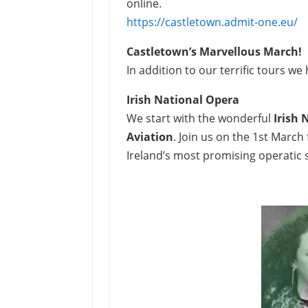
online.
https://castletown.admit-one.eu/
Castletown’s Marvellous March!
In addition to our terrific tours w
Irish National Opera
We start with the wonderful
Irish 
Aviation
. Join us on the 1st Marc
Ireland’s most promising operatic 