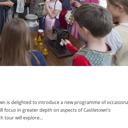
wn is delighted to introduce a new programme of occasiona
ill focus in greater depth on aspects of Castletown’s
h tour will explore...