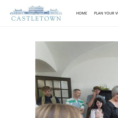
HOME
PLAN YOUR VI