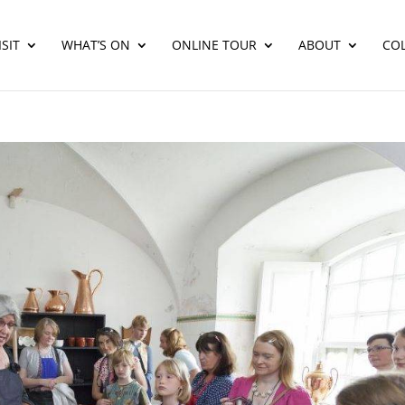
SIT
WHAT’S ON
ONLINE TOUR
ABOUT
CO