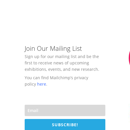
Join Our Mailing List
Sign up for our mailing list and be the
first to receive news of upcoming
exhibitions, events, and new research.
You can find Mailchimp’s privacy
policy
here
.
SUBSCRIBE!