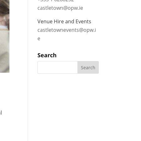
castletown@opw.ie
Venue Hire and Events
castletownevents@opw.i
e
Search
l