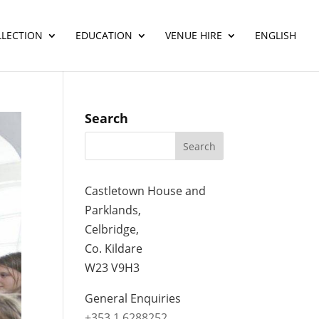
LLECTION
EDUCATION
VENUE HIRE
ENGLISH
Search
Castletown House and
Parklands,
Celbridge,
Co. Kildare
W23 V9H3
General Enquiries
+353 1 6288252