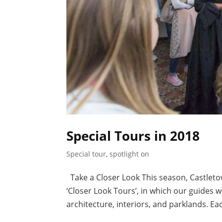
Special Tours in 2018
Special tour
,
spotlight on
Take a Closer Look This season, Castleto
‘Closer Look Tours’, in which our guides w
architecture, interiors, and parklands. Eac