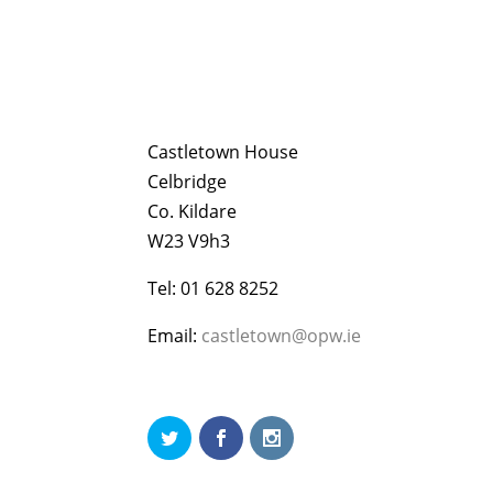
Castletown House
Celbridge
Co. Kildare
W23 V9h3
Tel: 01 628 8252
Email:
castletown@opw.ie