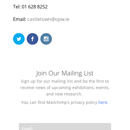
Tel: 01 628 8252
Email:
castletown@opw.ie
Join Our Mailing List
Sign up for our mailing list and be the first to
receive news of upcoming exhibitions, events,
and new research.
You can find Mailchimp’s privacy policy
here
.