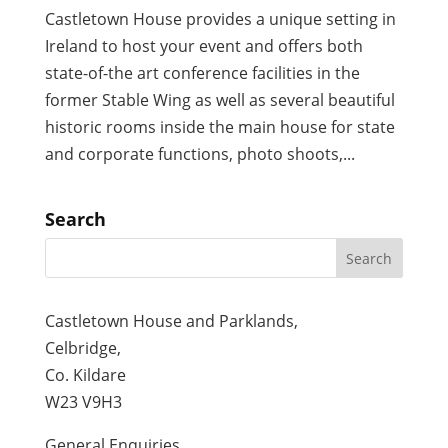
Castletown House provides a unique setting in
Ireland to host your event and offers both
state-of-the art conference facilities in the
former Stable Wing as well as several beautiful
historic rooms inside the main house for state
and corporate functions, photo shoots,...
Search
Castletown House and Parklands,
Celbridge,
Co. Kildare
W23 V9H3
General Enquiries