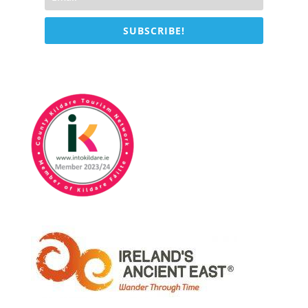
SUBSCRIBE!