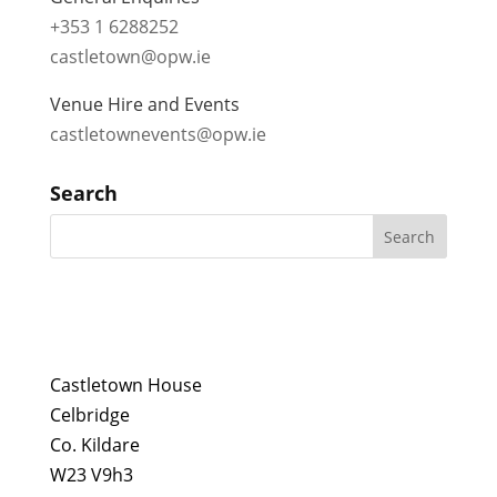
+353 1 6288252
castletown@opw.ie
Venue Hire and Events
castletownevents@opw.ie
Search
Castletown House
Celbridge
Co. Kildare
W23 V9h3