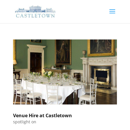
Venue Hire at Castletown
spotlight on