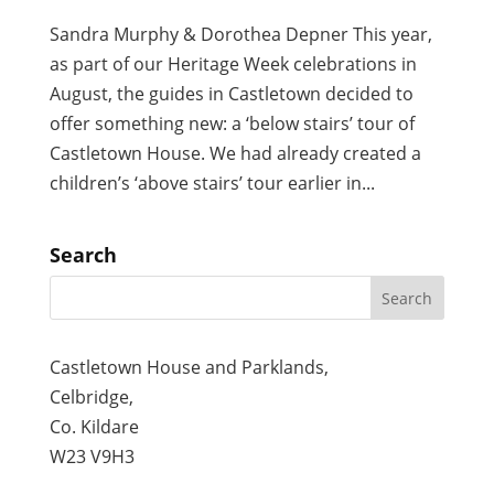
Sandra Murphy & Dorothea Depner This year,
as part of our Heritage Week celebrations in
August, the guides in Castletown decided to
offer something new: a ‘below stairs’ tour of
Castletown House. We had already created a
children’s ‘above stairs’ tour earlier in...
Search
Castletown House and Parklands,
Celbridge,
Co. Kildare
W23 V9H3