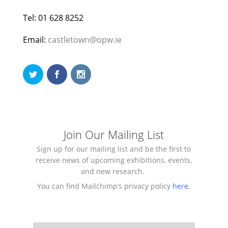
Tel: 01 628 8252
Email:
castletown@opw.ie
Join Our Mailing List
Sign up for our mailing list and be the first to
receive news of upcoming exhibitions, events,
and new research.
You can find Mailchimp’s privacy policy
here
.