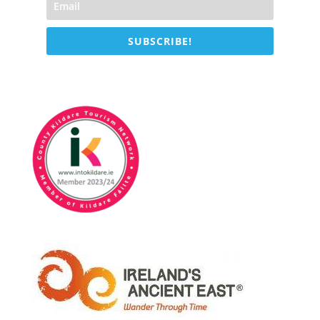
SUBSCRIBE!