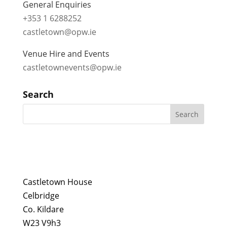
General Enquiries
+353 1 6288252
castletown@opw.ie
Venue Hire and Events
castletownevents@opw.ie
Search
Castletown House
Celbridge
Co. Kildare
W23 V9h3