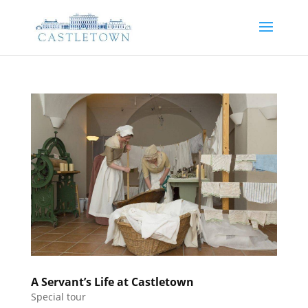
A Servant’s Life at Castletown
Special tour