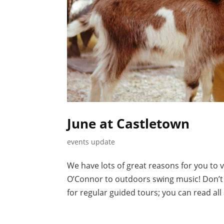
June at Castletown
events update
We have lots of great reasons for you to v
O’Connor to outdoors swing music! Don’t f
for regular guided tours; you can read all