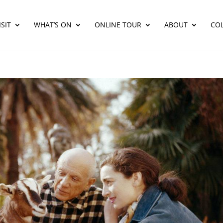
SIT
WHAT’S ON
ONLINE TOUR
ABOUT
CO