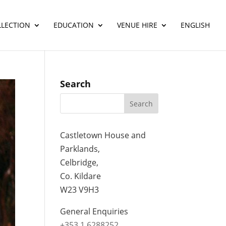
LLECTION
EDUCATION
VENUE HIRE
ENGLISH
Search
Castletown House and
Parklands,
Celbridge,
Co. Kildare
W23 V9H3
General Enquiries
+353 1 6288252