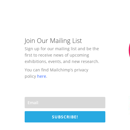
Join Our Mailing List
Sign up for our mailing list and be the
first to receive news of upcoming
exhibitions, events, and new research.
You can find Mailchimp’s privacy
policy
here
.
SUBSCRIBE!