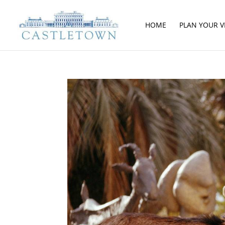
HOME
PLAN YOUR VI