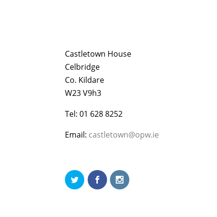
Castletown House
Celbridge
Co. Kildare
W23 V9h3
Tel: 01 628 8252
Email:
castletown@opw.ie