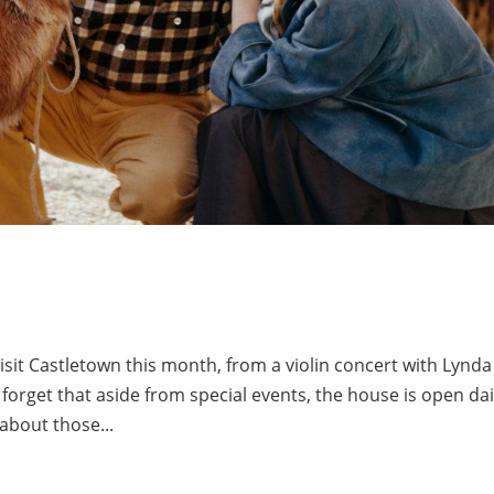
isit Castletown this month, from a violin concert with Lynda
orget that aside from special events, the house is open dai
 about those...