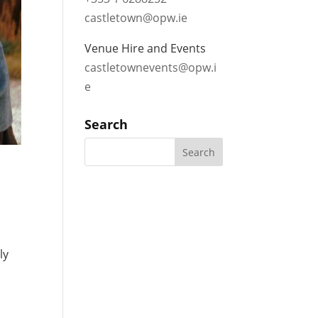
castletown@opw.ie
Venue Hire and Events
castletownevents@opw.i
e
Search
ly