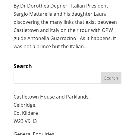
By Dr Dorothea Depner Italian President
Sergio Mattarella and his daughter Laura
discovering the many links that exist between
Castletown and Italy on their tour with OPW
guide Antonella Guarracino As it happens, it
was not a prince but the Italian...
Search
Castletown House and Parklands,
Celbridge,
Co. Kildare
W23 V9H3
General Enquiries