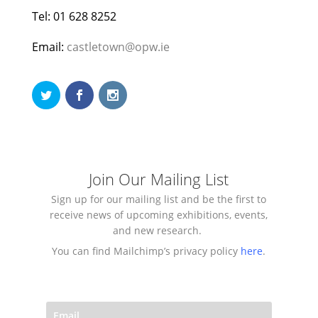
Tel: 01 628 8252
Email:
castletown@opw.ie
Join Our Mailing List
Sign up for our mailing list and be the first to
receive news of upcoming exhibitions, events,
and new research.
You can find Mailchimp’s privacy policy
here
.