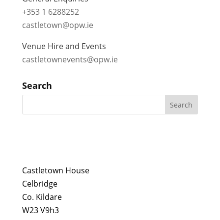
+353 1 6288252
castletown@opw.ie
Venue Hire and Events
castletownevents@opw.ie
Search
Castletown House
Celbridge
Co. Kildare
W23 V9h3