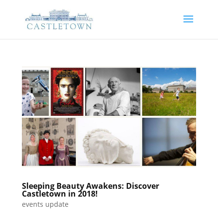
Sleeping Beauty Awakens: Discover
Castletown in 2018!
events update