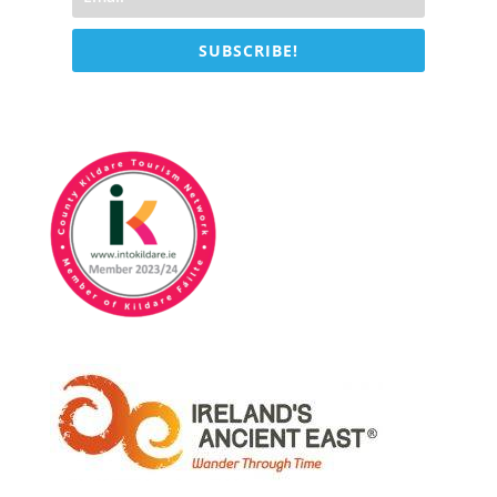
SUBSCRIBE!