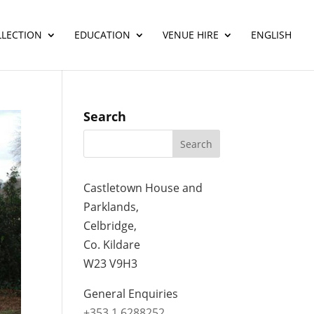
LLECTION
EDUCATION
VENUE HIRE
ENGLISH
Search
Castletown House and
Parklands,
Celbridge,
Co. Kildare
W23 V9H3
General Enquiries
+353 1 6288252