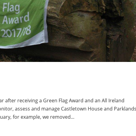
 after receiving a Green Flag Award and an All Ireland
monitor, assess and manage Castletown House and Parkland
ebruary, for example, we removed...