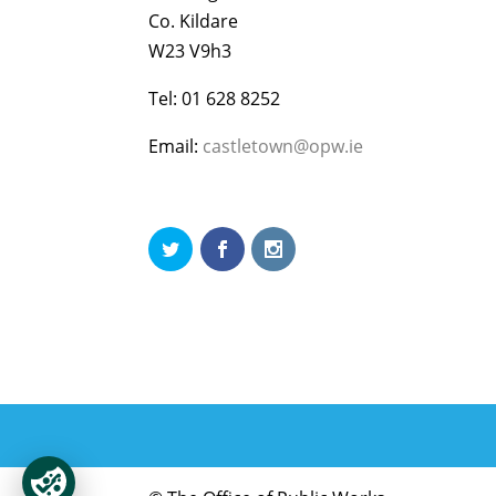
Co. Kildare
W23 V9h3
Tel: 01 628 8252
Email:
castletown@opw.ie