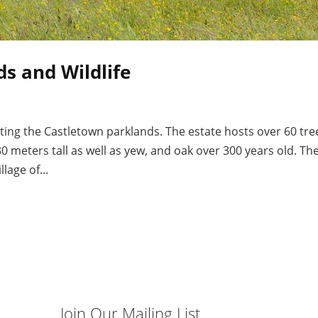
s and Wildlife
ing the Castletown parklands. The estate hosts over 60 tre
0 meters tall as well as yew, and oak over 300 years old. Th
lage of...
Join Our Mailing List