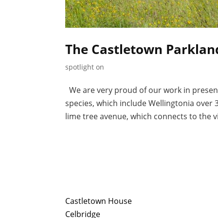
The Castletown Parkland
spotlight on
We are very proud of our work in present
species, which include Wellingtonia over 3
lime tree avenue, which connects to the vil
Castletown House
Celbridge