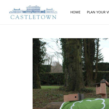
HOME
PLAN YOUR VI