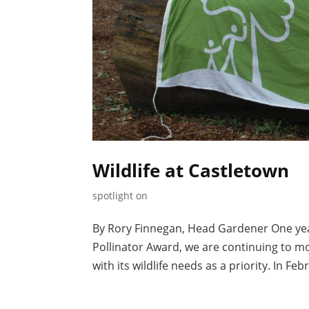
Wildlife at Castletown
spotlight on
By Rory Finnegan, Head Gardener One year
Pollinator Award, we are continuing to 
with its wildlife needs as a priority. In F