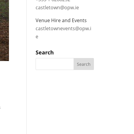
castletown@opw.ie
Venue Hire and Events
castletownevents@opw.i
e
Search
s