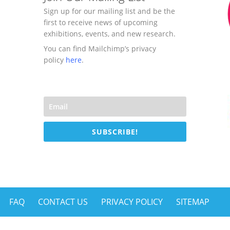
Sign up for our mailing list and be the
first to receive news of upcoming
exhibitions, events, and new research.
You can find Mailchimp’s privacy
policy
here
.
SUBSCRIBE!
FAQ
CONTACT US
PRIVACY POLICY
SITEMAP