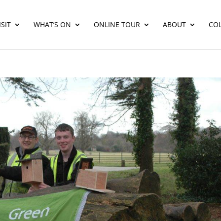
SIT
WHAT’S ON
ONLINE TOUR
ABOUT
CO