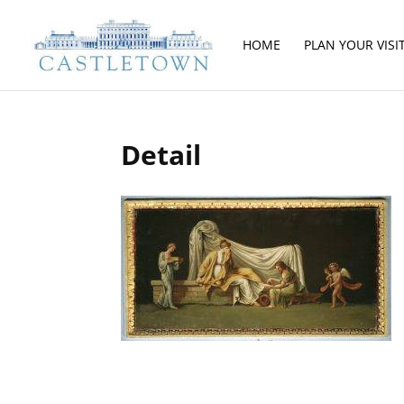
HOME
PLAN YOUR VISI
Detail