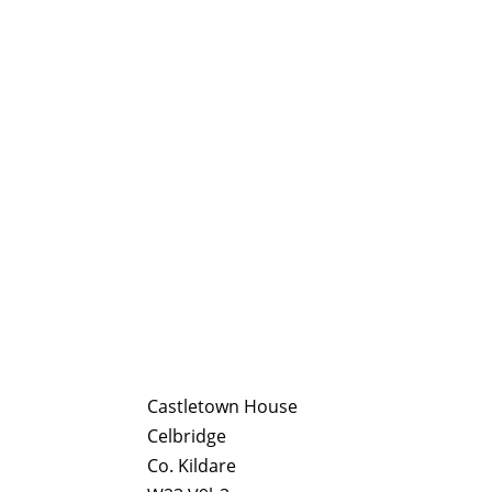
Castletown House
Celbridge
Co. Kildare