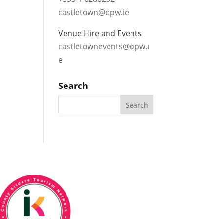
castletown@opw.ie
Venue Hire and Events
castletownevents@opw.i
e
Search