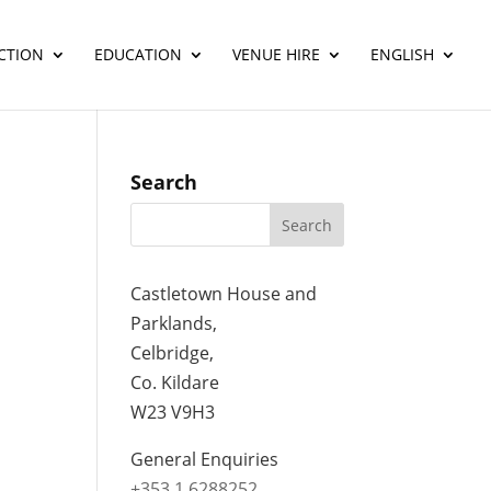
CTION
EDUCATION
VENUE HIRE
ENGLISH
Search
Castletown House and
Parklands,
Celbridge,
Co. Kildare
W23 V9H3
General Enquiries
+353 1 6288252