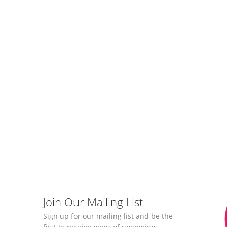
Join Our Mailing List
Sign up for our mailing list and be the