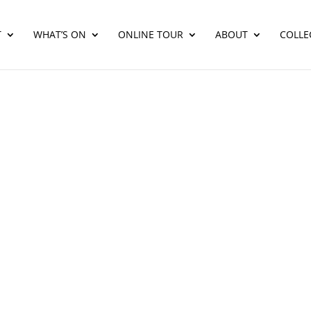
T
WHAT’S ON
ONLINE TOUR
ABOUT
COLLE