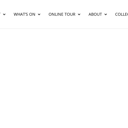
T
WHAT’S ON
ONLINE TOUR
ABOUT
COLLE