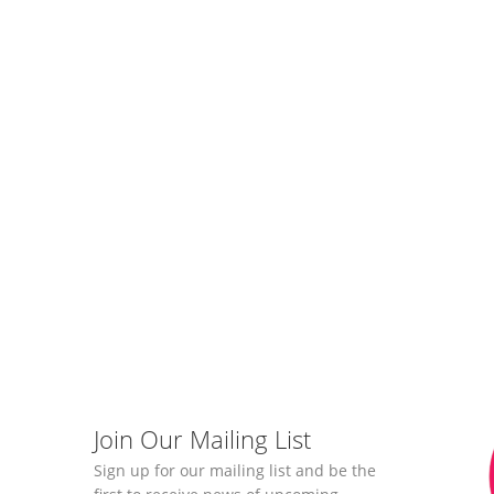
Join Our Mailing List
Sign up for our mailing list and be the