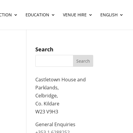
CTION
EDUCATION
VENUE HIRE
ENGLISH
Search
Castletown House and
Parklands,
Celbridge,
Co. Kildare
W23 V9H3
General Enquiries
+353 1 6288252