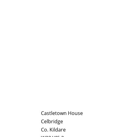
Castletown House
Celbridge
Co. Kildare