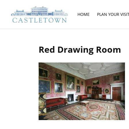
HOME
PLAN YOUR VISI
Red Drawing Room