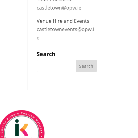
castletown@opw.ie
Venue Hire and Events
castletownevents@opw.i
e
Search