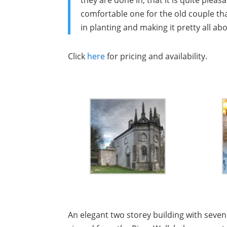
they are done in, that it is quite pleas
comfortable one for the old couple tha
in planting and making it pretty all a
Click
here
for pricing and availability.
An elegant two storey building with seve