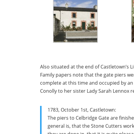
Also situated at the end of Castletown’s
Family papers note that the gate piers w
complete at this time and occupied by an 
Conolly to her sister Lady Sarah Lennox re
1783, October 1st, Castletown:
The piers to Celbridge Gate are finis
general is, that the Stone Cutters work