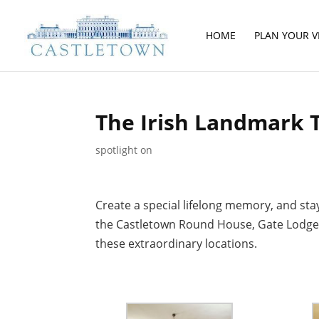
HOME
PLAN YOUR VI
The Irish Landmark 
spotlight on
Create a special lifelong memory, and sta
the Castletown Round House, Gate Lodge o
these extraordinary locations.