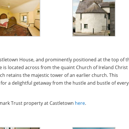
astletown House, and prominently positioned at the top of t
 is located across from the quaint Church of Ireland Christ
ch retains the majestic tower of an earlier church. This
for a delightful getaway from the hustle and bustle of ever
ndmark Trust property at Castletown
here
.