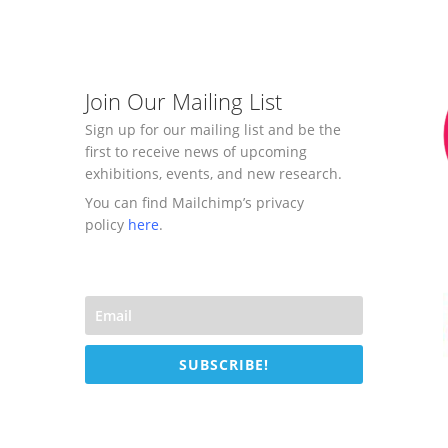
Join Our Mailing List
Sign up for our mailing list and be the
first to receive news of upcoming
exhibitions, events, and new research.
You can find Mailchimp’s privacy
policy
here
.
SUBSCRIBE!