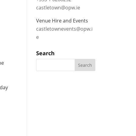
castletown@opw.ie
Venue Hire and Events
castletownevents@opw.i
e
Search
he
yday