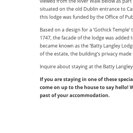
viewed from the River Walk below as part
situated on the old Dublin entrance to C
this lodge was funded by the Office of Pu
Based on a design for a ‘Gothick Temple’
1747, the facade of the lodge was added t
became known as the ‘Batty Langley Lodge
of the estate, the building’s privacy made i
Inquire about staying at the Batty Langle
If you are staying in one of these speci
come on up to the house to say hello! 
past of your accommodation.