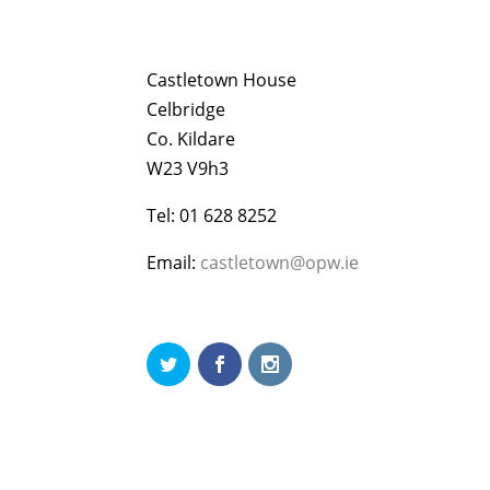
Castletown House
Celbridge
Co. Kildare
W23 V9h3
Tel: 01 628 8252
Email:
castletown@opw.ie