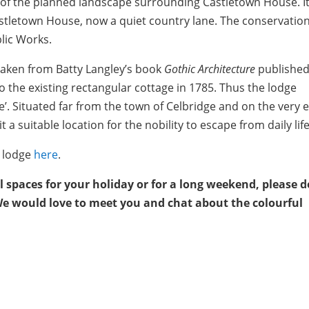
 of the planned landscape surrounding Castletown House. It
astletown House, now a quiet country lane. The conservation
blic Works.
 taken from Batty Langley’s book
Gothic Architecture
published
o the existing rectangular cottage in 1785. Thus the lodge
’. Situated far from the town of Celbridge and on the very 
t a suitable location for the nobility to escape from daily life
y lodge
here
.
al spaces for your holiday or for a long weekend, please d
We would love to meet you and chat about the colourful