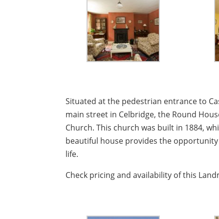
Situated at the pedestrian entrance to C
main street in Celbridge, the Round House
Church. This church was built in 1884, whi
beautiful house provides the opportunity 
life.
Check pricing and availability of this La