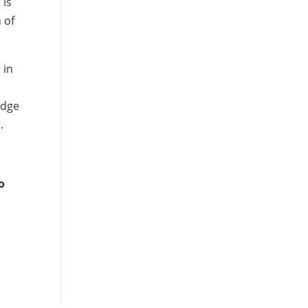
 is
 of
 in
edge
.
o