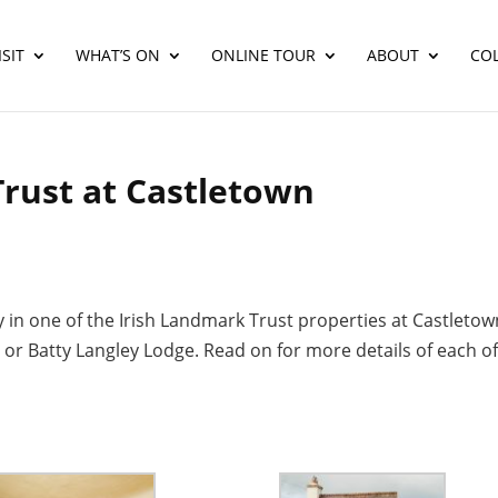
SIT
WHAT’S ON
ONLINE TOUR
ABOUT
CO
Trust at Castletown
y in one of the Irish Landmark Trust properties at Castletow
r Batty Langley Lodge. Read on for more details of each o