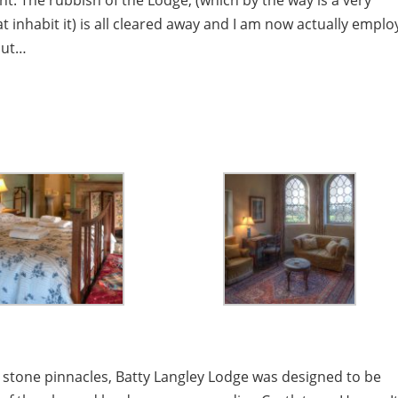
ant. The rubbish of the Lodge, (which by the way is a very
t inhabit it) is all cleared away and I am now actually empl
bout…
n stone pinnacles, Batty Langley Lodge was designed to be