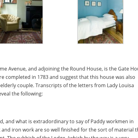
 Lime Avenue, and adjoining the Round House, is the Gate Ho
ere completed in 1783 and suggest that this house was also
elderly couple. Transcripts of the letters from Lady Louisa
veal the following:
hed, and what is extradordinary to say of Paddy workmen in
 and iron work are so well finished for the sort of material t