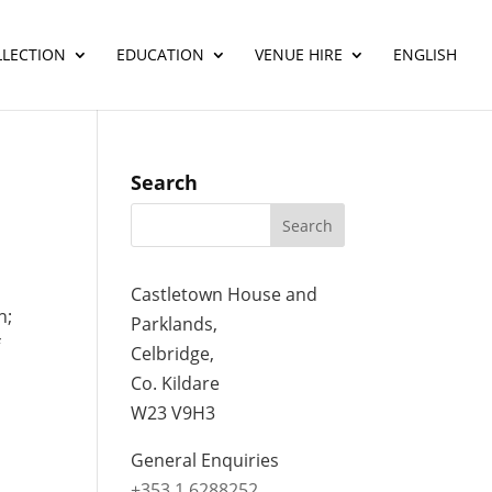
LLECTION
EDUCATION
VENUE HIRE
ENGLISH
Search
Castletown House and
n;
Parklands,
f
Celbridge,
Co. Kildare
W23 V9H3
General Enquiries
+353 1 6288252