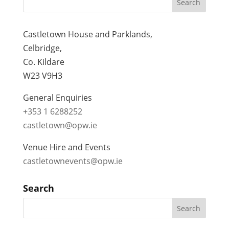
Castletown House and Parklands,
Celbridge,
Co. Kildare
W23 V9H3
General Enquiries
+353 1 6288252
castletown@opw.ie
Venue Hire and Events
castletownevents@opw.ie
Search