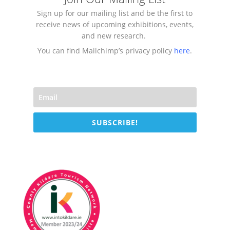
Sign up for our mailing list and be the first to
receive news of upcoming exhibitions, events,
and new research.
You can find Mailchimp’s privacy policy
here
.
SUBSCRIBE!