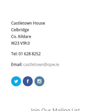
Castletown House
Celbridge
Co. Kildare
W23 V9h3
Tel: 01 628 8252
Email:
castletown@opw.ie
Join Our Mailing List