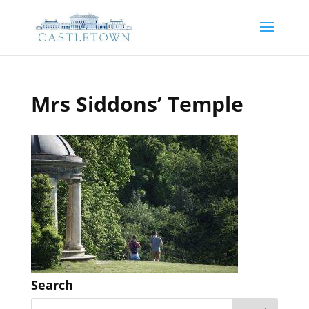
Mrs Siddons’ Temple
Search