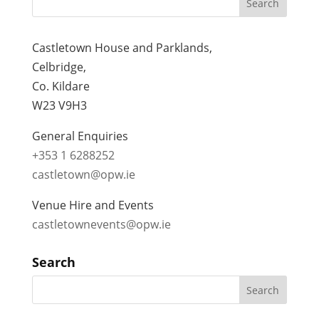
Castletown House and Parklands,
Celbridge,
Co. Kildare
W23 V9H3
General Enquiries
+353 1 6288252
castletown@opw.ie
Venue Hire and Events
castletownevents@opw.ie
Search