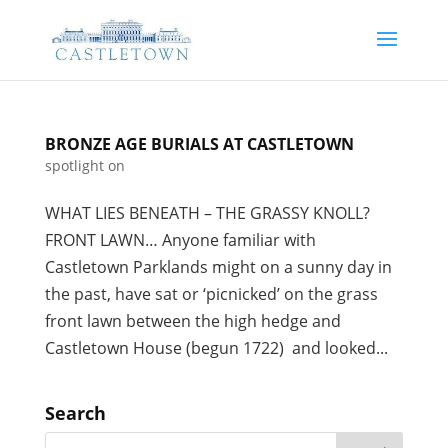
BRONZE AGE BURIALS AT CASTLETOWN
spotlight on
WHAT LIES BENEATH – THE GRASSY KNOLL?
FRONT LAWN… Anyone familiar with
Castletown Parklands might on a sunny day in
the past, have sat or ‘picnicked’ on the grass
front lawn between the high hedge and
Castletown House (begun 1722) and looked...
Search