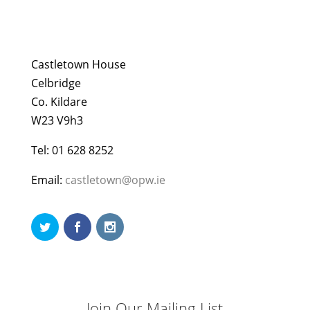
Castletown House
Celbridge
Co. Kildare
W23 V9h3
Tel: 01 628 8252
Email:
castletown@opw.ie
Join Our Mailing List