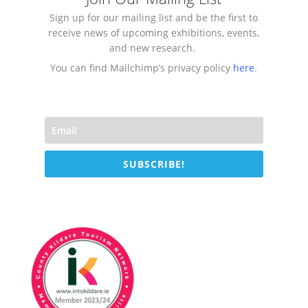
Sign up for our mailing list and be the first to
receive news of upcoming exhibitions, events,
and new research.
You can find Mailchimp’s privacy policy
here
.
SUBSCRIBE!