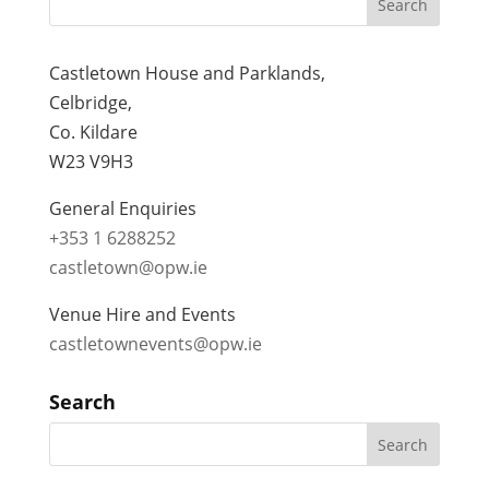
Castletown House and Parklands,
Celbridge,
Co. Kildare
W23 V9H3
General Enquiries
+353 1 6288252
castletown@opw.ie
Venue Hire and Events
castletownevents@opw.ie
Search