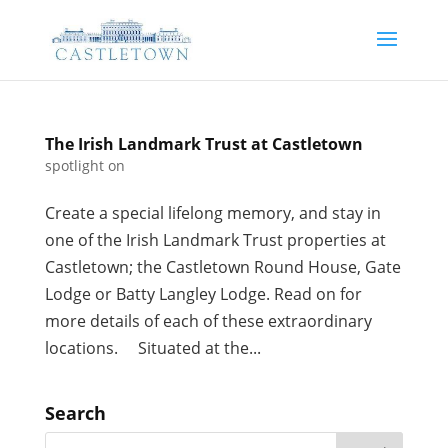
The Irish Landmark Trust at Castletown
spotlight on
Create a special lifelong memory, and stay in
one of the Irish Landmark Trust properties at
Castletown; the Castletown Round House, Gate
Lodge or Batty Langley Lodge. Read on for
more details of each of these extraordinary
locations. Situated at the...
Search