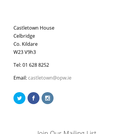
Castletown House
Celbridge
Co. Kildare
W23 V9h3
Tel: 01 628 8252
Email:
castletown@opw.ie
Join Our Mailing List