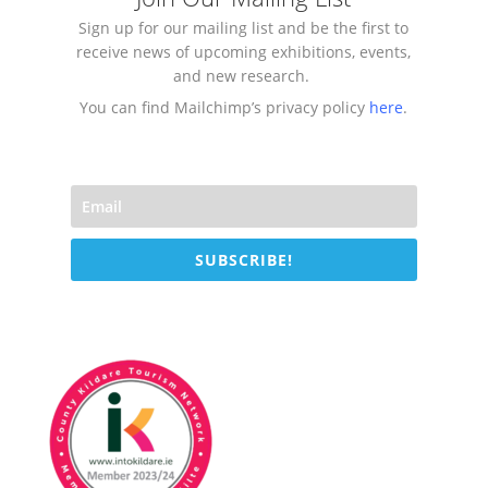
Sign up for our mailing list and be the first to
receive news of upcoming exhibitions, events,
and new research.
You can find Mailchimp’s privacy policy
here
.
SUBSCRIBE!