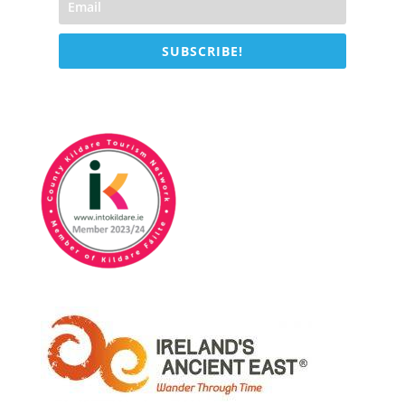
SUBSCRIBE!