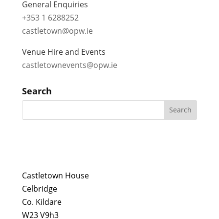
General Enquiries
+353 1 6288252
castletown@opw.ie
Venue Hire and Events
castletownevents@opw.ie
Search
Castletown House
Celbridge
Co. Kildare
W23 V9h3