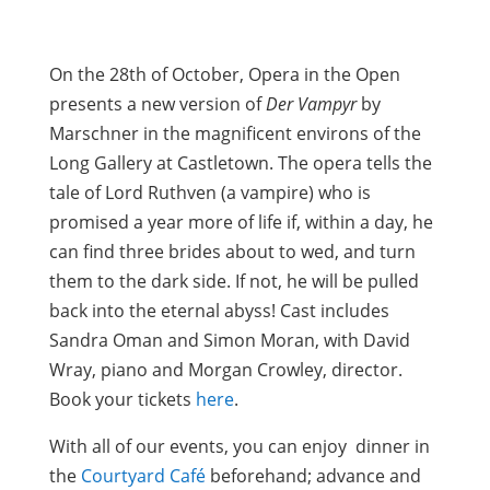
On the 28th of October, Opera in the Open
presents a new version of
Der Vampyr
by
Marschner in the magnificent environs of the
Long Gallery at Castletown. The opera tells the
tale of Lord Ruthven (a vampire) who is
promised a year more of life if, within a day, he
can find three brides about to wed, and turn
them to the dark side. If not, he will be pulled
back into the eternal abyss! Cast includes
Sandra Oman and Simon Moran, with David
Wray, piano and Morgan Crowley, director.
Book your tickets
here
.
With all of our events, you can enjoy dinner in
the
Courtyard Café
beforehand; advance and