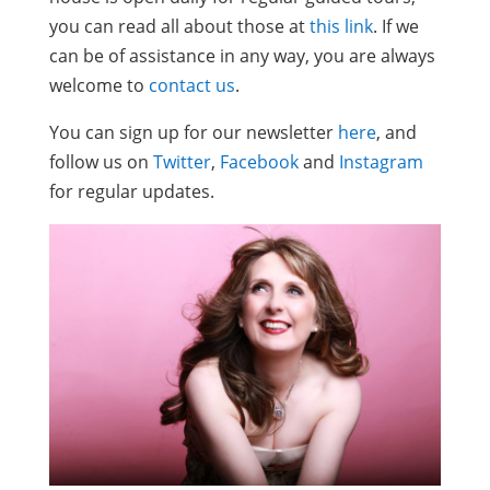
you can read all about those at
this link
. If we
can be of assistance in any way, you are always
welcome to
contact us
.
You can sign up for our newsletter
here
, and
follow us on
Twitter
,
Facebook
and
Instagram
for regular updates.