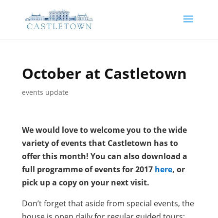
October at Castletown
events update
We would love to welcome you to the wide
variety of events that Castletown has to
offer this month! You can also download a
full programme of events for 2017
here
, or
pick up a copy on your next visit.
Don’t forget that aside from special events, the
house is open daily for regular guided tours;