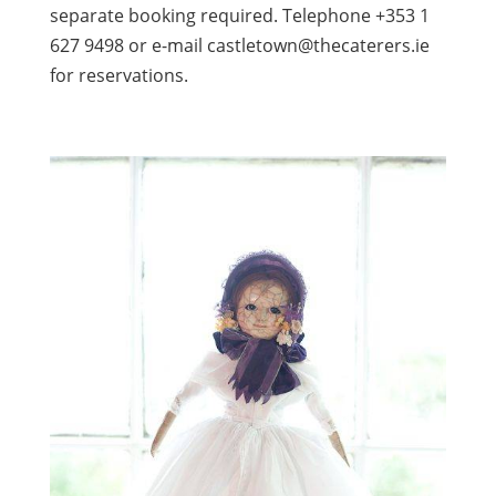
separate booking required. Telephone +353 1
627 9498 or e-mail castletown@thecaterers.ie
for reservations.