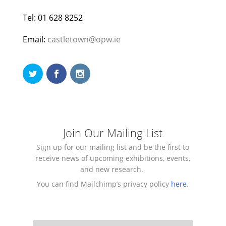
Tel: 01 628 8252
Email:
castletown@opw.ie
Join Our Mailing List
Sign up for our mailing list and be the first to
receive news of upcoming exhibitions, events,
and new research.
You can find Mailchimp’s privacy policy
here
.