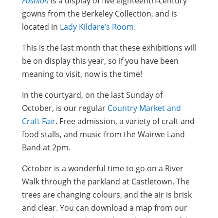
Fashion
is a display of five eighteenth-century
gowns from the Berkeley Collection, and is
located in
Lady Kildare’s Room
.
This is the last month that these exhibitions will
be on display this year, so if you have been
meaning to visit, now is the time!
In the courtyard, on the last Sunday of
October, is our regular
Country Market and
Craft Fair
. Free admission, a variety of craft and
food stalls, and music from the Wairwe Land
Band at 2pm.
October is a wonderful time to go on a River
Walk through the parkland at Castletown. The
trees are changing colours, and the air is brisk
and clear. You can download a map from our