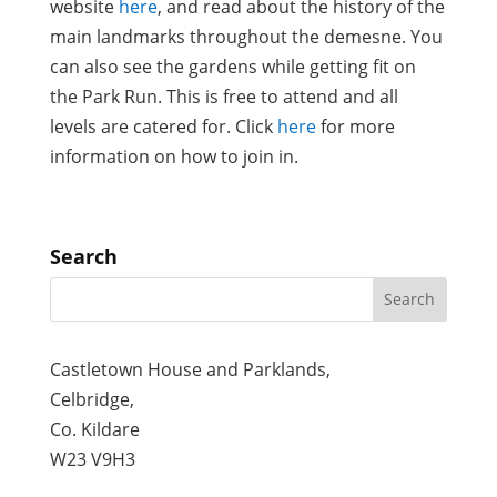
website
here
, and read about the history of the
main landmarks throughout the demesne. You
can also see the gardens while getting fit on
the Park Run. This is free to attend and all
levels are catered for. Click
here
for more
information on how to join in.
Search
Castletown House and Parklands,
Celbridge,
Co. Kildare
W23 V9H3