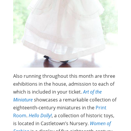
Also running throughout this month are three
exhibitions in the house, admission to each of
which is included in your ticket.
Art of the
Miniature
showcases a remarkable collection of
eighteenth-century miniatures in the
Print
Room
.
Hello Dolly!
, a collection of historic toys,
is located in Castletown’s Nursery.
Women of